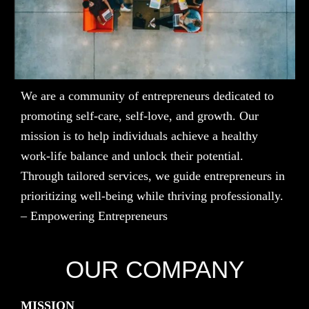
We are a community of entrepreneurs dedicated to
promoting self-care, self-love, and growth. Our
mission is to help individuals achieve a healthy
work-life balance and unlock their potential.
Through tailored services, we guide entrepreneurs in
prioritizing well-being while thriving professionally.
– Empowering Entrepreneurs
OUR COMPANY
MISSION