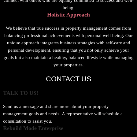
connect with others who are equally committed to success and well-
being.
Holistic Approach
We believe that true success in property management comes from
balancing professional achievements with personal well-being. Our
unique approach integrates business strategies with self-care and
personal development, ensuring that you not only achieve your
goals but also maintain a healthy, balanced lifestyle while managing
your properties.
CONTACT US
TALK TO US!
Send us a message and share more about your property
management goals and needs. A representative will schedule a
consultation to assist you.
Rebuild Mode Enterprise