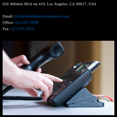
626 Wilshire Blvd ste 410, Los Angeles, CA 90017, USA
Email:
Info@rebuildmodeenterprise.com
Office:
323-287-3698
Fax:
323-287-3616