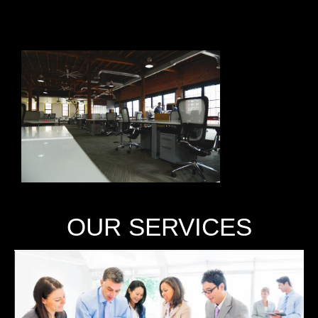
OUR SERVICES