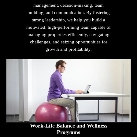
management, decision-making, team
building, and communication. By fostering
strong leadership, we help you build a
motivated, high-performing team capable of
managing properties efficiently, navigating
challenges, and seizing opportunities for
growth and profitability.
Work-Life Balance and Wellness
Programs