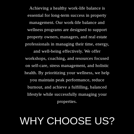
Achieving a healthy work-life balance is
essential for long-term success in property
management. Our work-life balance and
wellness programs are designed to support
property owners, managers, and real estate
professionals in managing their time, energy,
and well-being effectively. We offer
workshops, coaching, and resources focused
on self-care, stress management, and holistic
health. By prioritizing your wellness, we help
you maintain peak performance, reduce
burnout, and achieve a fulfilling, balanced
lifestyle while successfully managing your
properties.
WHY CHOOSE US?