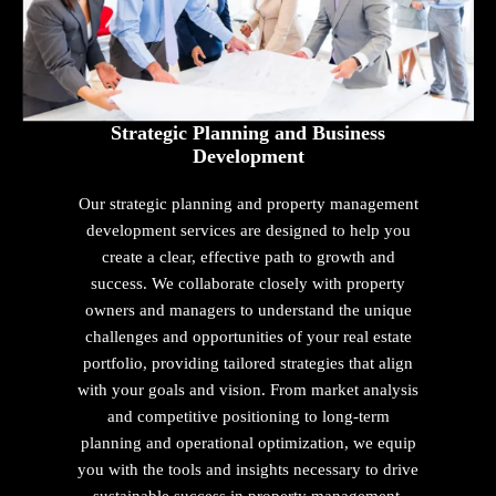
Strategic Planning and Business
Development
Our strategic planning and property management
development services are designed to help you
create a clear, effective path to growth and
success. We collaborate closely with property
owners and managers to understand the unique
challenges and opportunities of your real estate
portfolio, providing tailored strategies that align
with your goals and vision. From market analysis
and competitive positioning to long-term
planning and operational optimization, we equip
you with the tools and insights necessary to drive