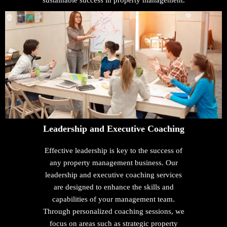
sustainable success in property management.
Leadership and Executive Coaching
Effective leadership is key to the success of
any property management business. Our
leadership and executive coaching services
are designed to enhance the skills and
capabilities of your management team.
Through personalized coaching sessions, we
focus on areas such as strategic property