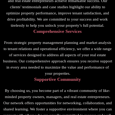
and real estate entrepreneurs achieve remarkable success. Our
clients’ testimonials and case studies highlight our ability to
optimize property performance, improve tenant satisfaction, and
drive profitability. We are committed to your success and work
tirelessly to help you unlock your property’s full potential.
Comprehensive Services
From strategic property management planning and market analysis
to tenant relations and operational efficiency, we offer a wide range
of services designed to address all aspects of your real estate
business. Our comprehensive approach ensures you receive support
in every area needed to maximize the value and performance of
your properties.
Supportive Community
By choosing us, you become part of a vibrant community of like-
minded property owners, managers, and real estate entrepreneurs.
Our network offers opportunities for networking, collaboration, and
shared learning. We foster a supportive environment where you can