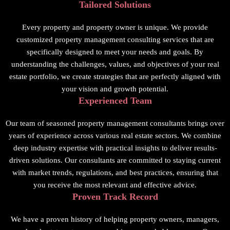
Tailored Solutions
Every property and property owner is unique. We provide
customized property management consulting services that are
specifically designed to meet your needs and goals. By
understanding the challenges, values, and objectives of your real
estate portfolio, we create strategies that are perfectly aligned with
your vision and growth potential.
Experienced Team
Our team of seasoned property management consultants brings over
years of experience across various real estate sectors. We combine
deep industry expertise with practical insights to deliver results-
driven solutions. Our consultants are committed to staying current
with market trends, regulations, and best practices, ensuring that
you receive the most relevant and effective advice.
Proven Track Record
We have a proven history of helping property owners, managers,