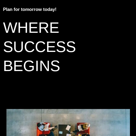
Plan for tomorrow today!
WHERE
SUCCESS
BEGINS