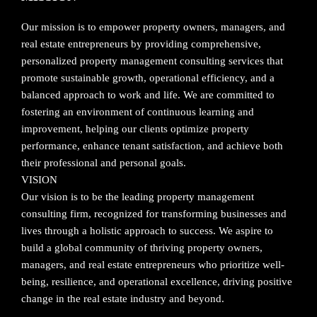
Our mission is to empower property owners, managers, and
real estate entrepreneurs by providing comprehensive,
personalized property management consulting services that
promote sustainable growth, operational efficiency, and a
balanced approach to work and life. We are committed to
fostering an environment of continuous learning and
improvement, helping our clients optimize property
performance, enhance tenant satisfaction, and achieve both
their professional and personal goals.
VISION
Our vision is to be the leading property management
consulting firm, recognized for transforming businesses and
lives through a holistic approach to success. We aspire to
build a global community of thriving property owners,
managers, and real estate entrepreneurs who prioritize well-
being, resilience, and operational excellence, driving positive
change in the real estate industry and beyond.