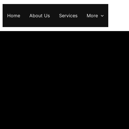
Home
About Us
Services
More