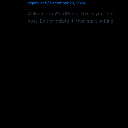
djqofslidell
/
December 23, 2024
Welcome to WordPress. This is your first
post. Edit or delete it, then start writing!